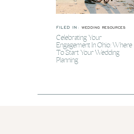
FILED IN:
WEDDING RESOURCES
Celebrating Your
Engagement In Ohio: Where
To Start Your Wedding
Planning