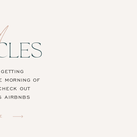
d
CLES
“GETTING
E MORNING OF
CHECK OUT
S AIRBNBS
E