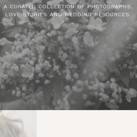
A CURATED COLLECTION OF PHOTOGRAPHS,
LOVE STORIES AND WEDDING RESOURCES.