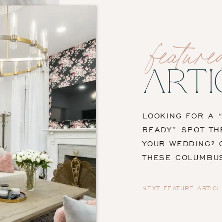
feature
ARTI
LOOKING FOR A 
READY” SPOT TH
YOUR WEDDING? 
THESE COLUMBU
NEXT FEATURE ARTICL