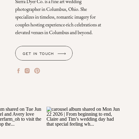
Sierra Dyer Co. is a fine art wedding
photographer in Columbus, Ohio. She
specializes in timeless, romantic imagery for
couples hosting experience-rich celebrations at
elevated venues in Columbus and beyond.
GET IN TOUCH