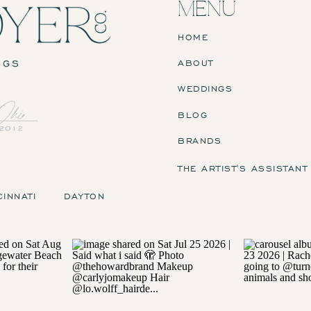
MENU
HOME
ABOUT
WEDDINGS
BLOG
BRANDS
THE ARTIST'S ASSISTANT
CINNATI
DAYTON