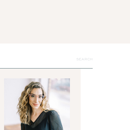
Search
for: