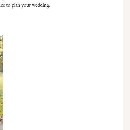
nce to plan your wedding.