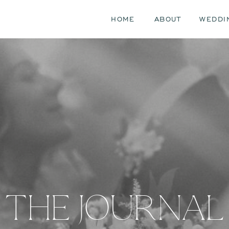
HOME
ABOUT
WEDDI
THE JOURNAL