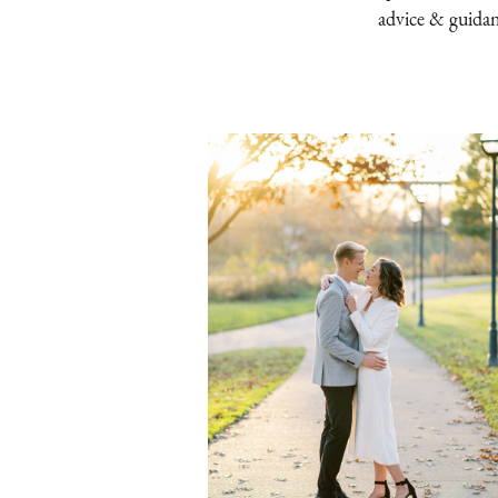
advice & guida