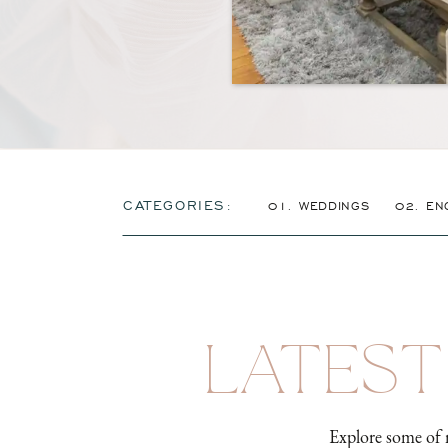
CATEGORIES:
01. WEDDINGS
02. EN
LATEST
Explore some of 