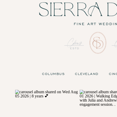
COLUMBUS
CLEVELAND
CIN