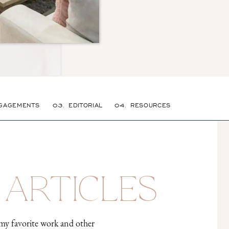
GAGEMENTS
03. EDITORIAL
04. RESOURCES
 ARTICLES
my favorite work and other