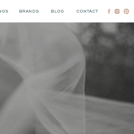
NGS
BRANDS
BLOG
CONTACT