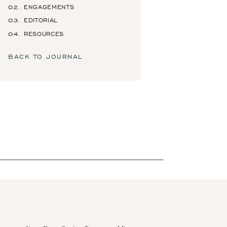
02. ENGAGEMENTS
03. EDITORIAL
04. RESOURCES
BACK TO JOURNAL