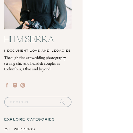
HI, I'M SIERRA
I DOCUMENT LOVE AND LEGACIES
Through fine art wedding photography
serving chic and heartfelt couples in
Columbus, Ohio and beyond.
Search
for:
EXPLORE CATEGORIES
01. WEDDINGS