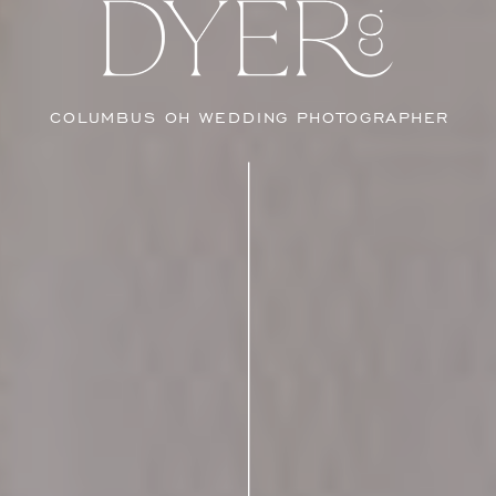
COLUMBUS OH WEDDING PHOTOGRAPHER