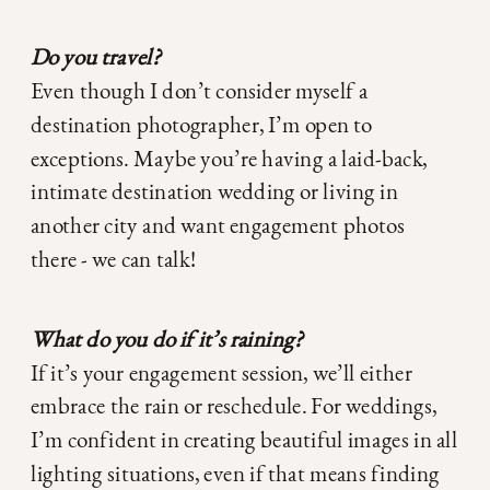
Do you travel?
Even though I don’t consider myself a
destination photographer, I’m open to
exceptions. Maybe you’re having a laid-back,
intimate destination wedding or living in
another city and want engagement photos
there - we can talk!
What do you do if it’s raining?
If it’s your engagement session, we’ll either
embrace the rain or reschedule. For weddings,
I’m confident in creating beautiful images in all
lighting situations, even if that means finding