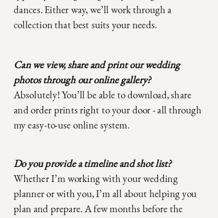
dances. Either way, we’ll work through a
collection that best suits your needs.
Can we view, share and print our wedding
photos through our online gallery?
Absolutely! You’ll be able to download, share
and order prints right to your door - all through
my easy-to-use online system.
Do you provide a timeline and shot list?
Whether I’m working with your wedding
planner or with you, I’m all about helping you
plan and prepare. A few months before the