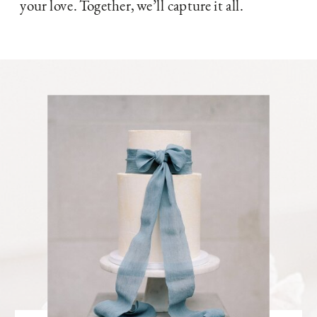
your love. Together, we’ll capture it all.