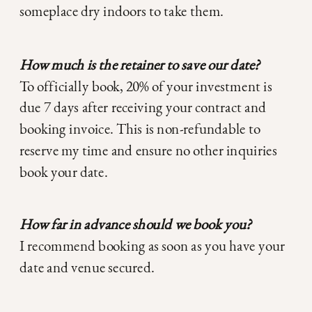
someplace dry indoors to take them.
How much is the retainer to save our date?
To officially book, 20% of your investment is
due 7 days after receiving your contract and
booking invoice. This is non-refundable to
reserve my time and ensure no other inquiries
book your date.
How far in advance should we book you?
I recommend booking as soon as you have your
date and venue secured.