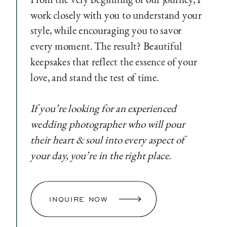
work closely with you to understand your
style, while encouraging you to savor
every moment. The result? Beautiful
keepsakes that reflect the essence of your
love, and stand the test of time.
If you’re looking for an experienced
wedding photographer who will pour
their heart & soul into every aspect of
your day, you’re in the right place.
INQUIRE NOW