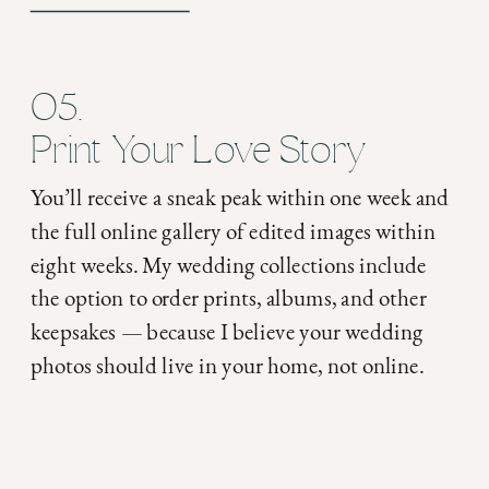
05.
Print Your Love Story
You’ll receive a sneak peak within one week and
the full online gallery of edited images within
eight weeks. My wedding collections include
the option to order prints, albums, and other
keepsakes — because I believe your wedding
photos should live in your home, not online.