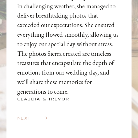
in challenging weather, she managed to
deliver breathtaking photos that
exceeded our expectations. She ensured
everything flowed smoothly, allowing us
to enjoy our special day without stress.
The photos Sierra created are timeless
treasures that encapsulate the depth of
emotions from our wedding day, and
we'll share these memories for
generations to come.
CLAUDIA & TREVOR
NEXT