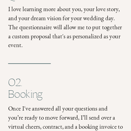
I love learning more about you, your love story,
and your dream vision for your wedding day.
The questionnaire will allow me to put together
a custom proposal that's as personalized as your
event.
02.
Booking
Once I've answered all your questions and
you’re ready to move forward, I’ll send over a
virtual cheers, contract, and a booking invoice to