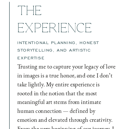
THE
EXPERIENCE
INTENTIONAL PLANNING, HONEST
STORYTELLING, AND ARTISTIC
EXPERTISE
Trusting me to capture your legacy of love
in images is a true honor, and one I don’t
take lightly. My entire experience is
rooted in the notion that the most
meaningful art stems from intimate
human connection — defined by
emotion and elevated through creativity.
From the very beginning of our journey, I