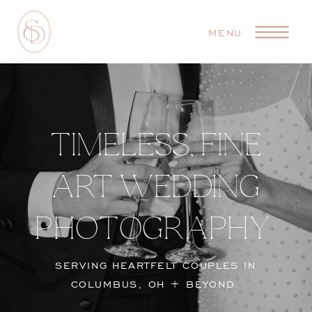
MENU
TIMELESS, FINE
ART WEDDING
PHOTOGRAPHY
SERVING HEARTFELT COUPLES IN
COLUMBUS, OH + BEYOND.