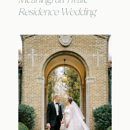
Residence Wedding