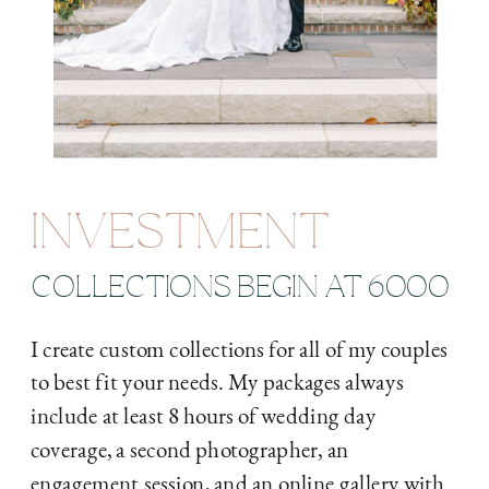
INVESTMENT
COLLECTIONS BEGIN AT 6000
I create custom collections for all of my couples
to best fit your needs. My packages always
include at least 8 hours of wedding day
coverage, a second photographer, an
engagement session, and an online gallery with