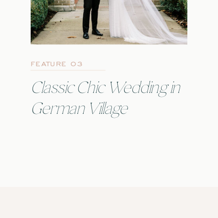
FEATURE 03
Classic Chic Wedding in
German Village