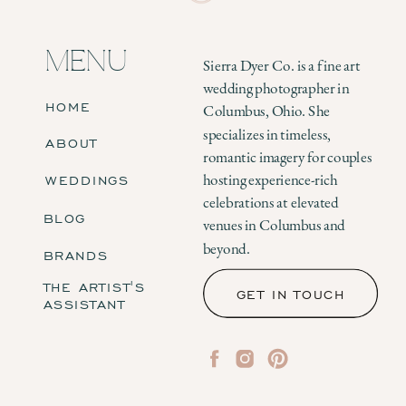
MENU
Sierra Dyer Co. is a fine art
wedding photographer in
HOME
Columbus, Ohio. She
specializes in timeless,
ABOUT
romantic imagery for couples
WEDDINGS
hosting experience-rich
celebrations at elevated
BLOG
venues in Columbus and
beyond.
BRANDS
THE ARTIST'S
GET IN TOUCH
ASSISTANT