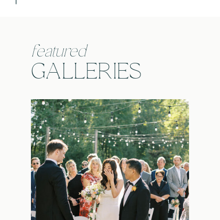
featured
GALLERIES