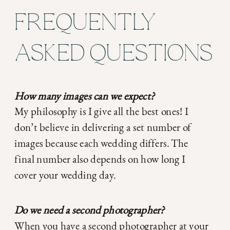
FREQUENTLY
ASKED QUESTIONS
How many images can we expect?
My philosophy is I give all the best ones! I
don’t believe in delivering a set number of
images because each wedding differs. The
final number also depends on how long I
cover your wedding day.
Do we need a second photographer?
When you have a second photographer at your