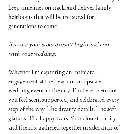
keep timelines on track, and deliver family
heirlooms that will be treasured for
generations to come.
Because your story doesn’t begin and end
with your wedding.
Whether I'm capturing an intimate
engagement at the beach or an upscale
wedding event in the city, I’m here to ensure
you feel seen, supported, and celebrated every
step of the way. The dreamy details. The soft
glances. The happy tears. Your closest family
and friends, gathered together in adoration of