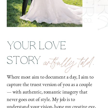
YOUR LOVE
artfully told.
STORY
Where most aim to document a day, I aim to
capture the truest version of you as a couple
— with authentic, romantic imagery that
never goes out of style. My job is to
understand your vision, hone my creative eye,