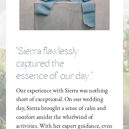
“Sierra flawlessly
captured the
essence of our day."
Our experience with Sierra was nothing
short of exceptional. On our wedding
day, Sierra brought a sense of calm and
comfort amidst the whirlwind of
activities. With her expert guidance, even