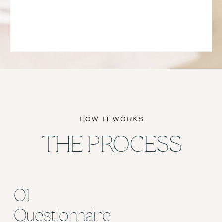
HOW IT WORKS
THE PROCESS
01.
Questionnaire