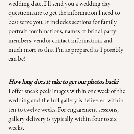
wedding date, I’ll send you a wedding day
questionnaire to get the information I need to
best serve you. It includes sections for family
portrait combinations, names of bridal party
members, vendor contact information, and
much more so that I’m as prepared as I possibly
can be!
How long does it take to get our photos back?
I offer sneak peek images within one week of the
wedding and the full gallery is delivered within
ten to twelve weeks. For engagement sessions,
gallery delivery is typically within four to six
weeks.