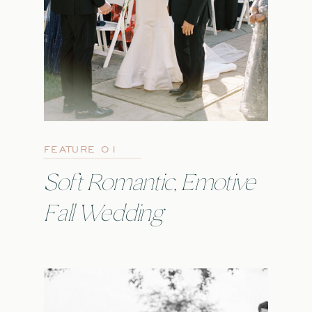
FEATURE 01
Soft Romantic, Emotive
Fall Wedding