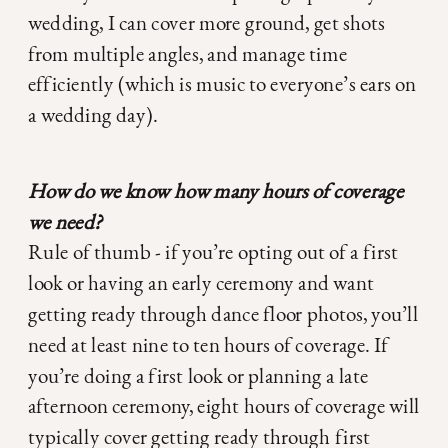
wedding, I can cover more ground, get shots
from multiple angles, and manage time
efficiently (which is music to everyone’s ears on
a wedding day).
How do we know how many hours of coverage
we need?
Rule of thumb - if you’re opting out of a first
look or having an early ceremony and want
getting ready through dance floor photos, you’ll
need at least nine to ten hours of coverage. If
you’re doing a first look or planning a late
afternoon ceremony, eight hours of coverage will
typically cover getting ready through first