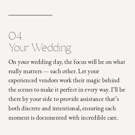
04.
Your Wedding
On your wedding day, the focus will be on what
really matters — each other. Let your
experienced vendors work their magic behind
the scenes to make it perfect in every way. I’ll be
there by your side to provide assistance that’s
both discrete and intentional, ensuring each
moment is documented with incredible care.