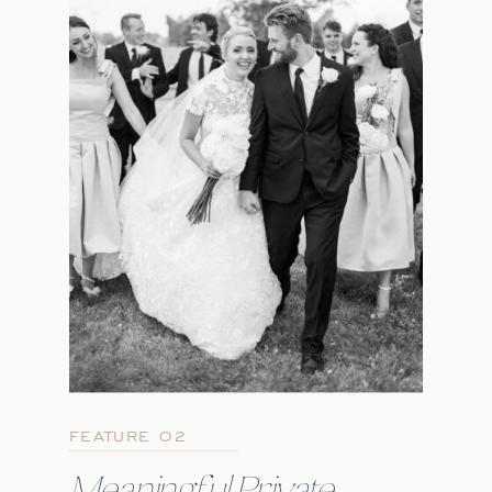
FEATURE 02
Meaningful Private