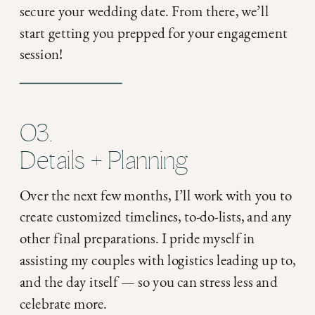
secure your wedding date. From there, we’ll
start getting you prepped for your engagement
session!
03.
Details + Planning
Over the next few months, I’ll work with you to
create customized timelines, to-do-lists, and any
other final preparations. I pride myself in
assisting my couples with logistics leading up to,
and the day itself — so you can stress less and
celebrate more.