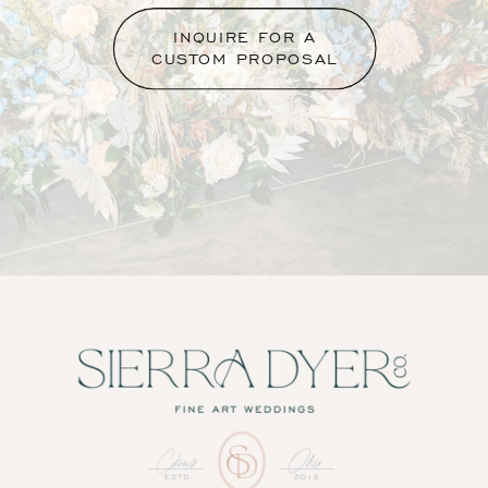
INQUIRE FOR A
CUSTOM PROPOSAL