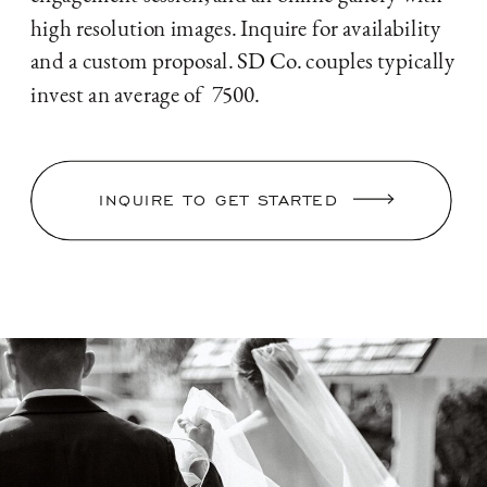
high resolution images. Inquire for availability
and a custom proposal. SD Co. couples typically
invest an average of 7500.
INQUIRE TO GET STARTED