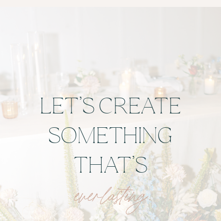
LET’S CREATE
SOMETHING
THAT’S
everlasting.