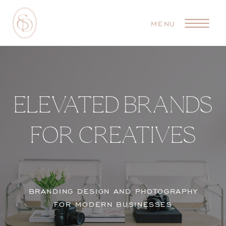
MENU
ELEVATED BRANDS
FOR CREATIVES
BRANDING DESIGN AND PHOTOGRAPHY
FOR MODERN BUSINESSES