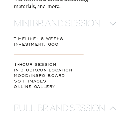
materials, and more.
MINI BRAND SESSION
TIMELINE: 6 WEEKS
INVESTMENT: 600
1-HOUR SESSION
IN-STUDIO/ON-LOCATION
MOOD/INSPO BOARD
50+ IMAGES
ONLINE GALLERY
FULL BRAND SESSION