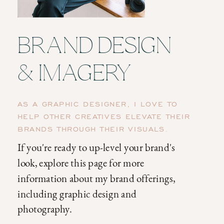
BRAND DESIGN
& IMAGERY
AS A GRAPHIC DESIGNER, I LOVE TO
HELP OTHER CREATIVES ELEVATE THEIR
BRANDS THROUGH THEIR VISUALS.
If you're ready to up-level your brand's
look, explore this page for more
information about my brand offerings,
including graphic design and
photography.