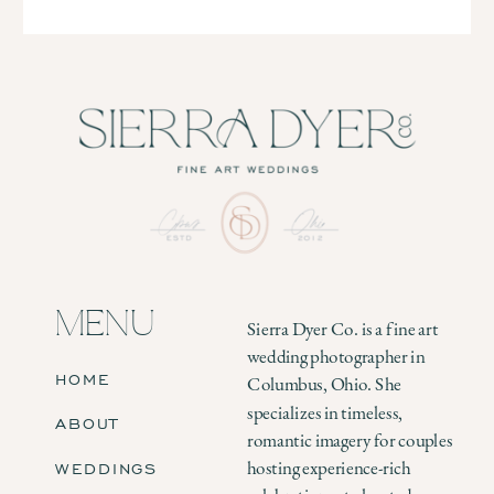
MENU
Sierra Dyer Co. is a fine art
wedding photographer in
HOME
Columbus, Ohio. She
specializes in timeless,
ABOUT
romantic imagery for couples
WEDDINGS
hosting experience-rich