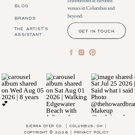
celebrations at elevated
BLOG
venues in Columbus and
beyond.
BRANDS
THE ARTIST'S
GET IN TOUCH
ASSISTANT
SIERRA DYER CO. | COLUMBUS, OH |
COPYRIGHT © 2026 | PRIVACY POLICY