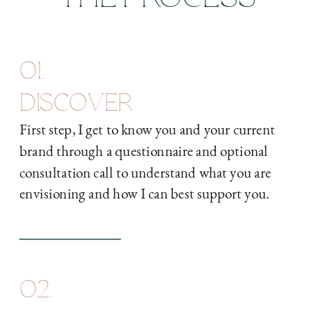
01.
DISCOVER
First step, I get to know you and your current
brand through a questionnaire and optional
consultation call to understand what you are
envisioning and how I can best support you.
02.