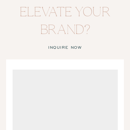
ELEVATE YOUR
BRAND?
INQUIRE NOW