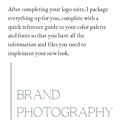
After completing your logo suite, I package
everything up for you, complete with a
quick reference guide to your color palette
and fonts so that you have all the
information and files you need to
implement your new look.
BRAND
PHOTOGRAPHY