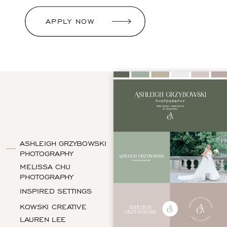
APPLY NOW
ASHLEIGH GRZYBOWSKI
PHOTOGRAPHY
MELISSA CHU
PHOTOGRAPHY
INSPIRED SETTINGS
KOWSKI CREATIVE
LAUREN LEE