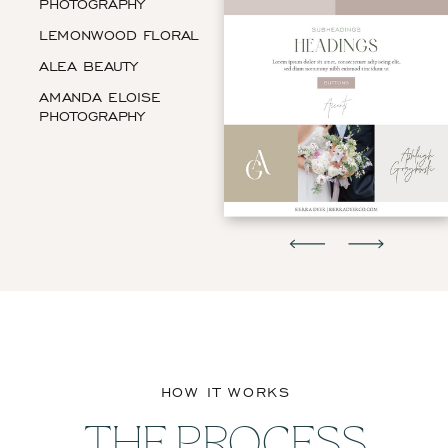
PHOTOGRAPHY
LEMONWOOD FLORAL
ALEA BEAUTY
AMANDA ELOISE
PHOTOGRAPHY
HOW IT WORKS
THE PROCESS