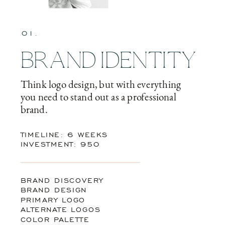
01.
BRAND IDENTITY
Think logo design, but with everything
you need to stand out as a professional
brand.
TIMELINE: 6 WEEKS
INVESTMENT: 950
BRAND DISCOVERY
BRAND DESIGN
PRIMARY LOGO
ALTERNATE LOGOS
COLOR PALETTE