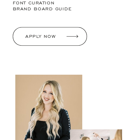
FONT CURATION
BRAND BOARD GUIDE
APPLY NOW