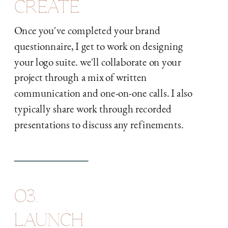
CREATE
Once you've completed your brand
questionnaire, I get to work on designing
your logo suite. we'll collaborate on your
project through a mix of written
communication and one-on-one calls. I also
typically share work through recorded
presentations to discuss any refinements.
03.
LAUNCH