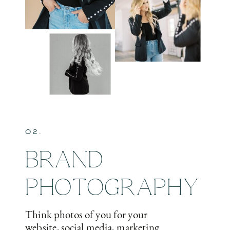
02.
BRAND
PHOTOGRAPHY
Think photos of you for your
website, social media, marketing