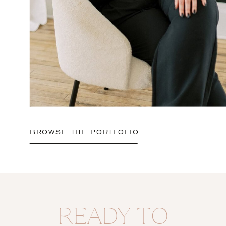
BROWSE THE PORTFOLIO
READY TO