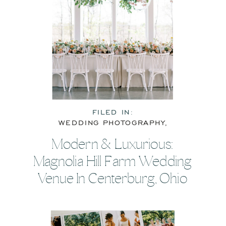
FILED IN:
WEDDING PHOTOGRAPHY
,
WEDDING RESOURCES
Modern & Luxurious:
Magnolia Hill Farm Wedding
Venue In Centerburg, Ohio