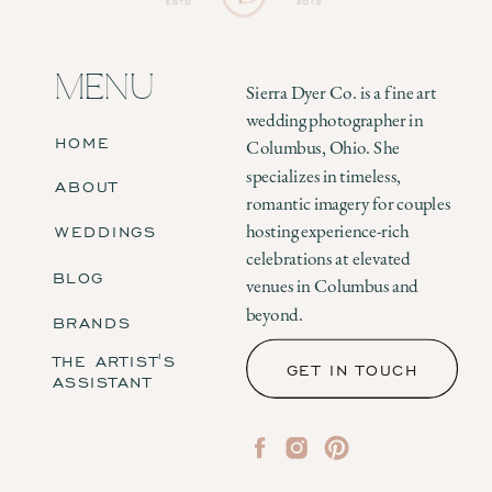
MENU
Sierra Dyer Co. is a fine art
wedding photographer in
HOME
Columbus, Ohio. She
specializes in timeless,
ABOUT
romantic imagery for couples
WEDDINGS
hosting experience-rich
celebrations at elevated
BLOG
venues in Columbus and
beyond.
BRANDS
THE ARTIST'S
GET IN TOUCH
ASSISTANT