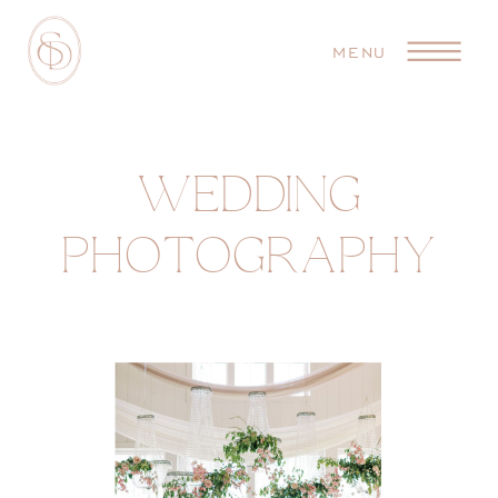
MENU
WEDDING
PHOTOGRAPHY