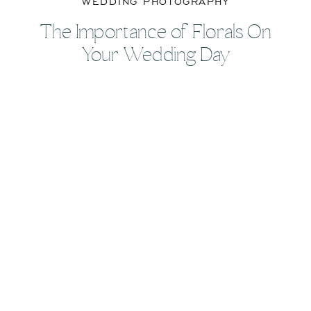
WEDDING PHOTOGRAPHY
The Importance of Florals On
Your Wedding Day