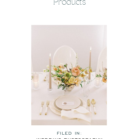
Products
FILED IN: