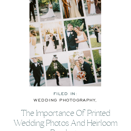
FILED IN:
WEDDING PHOTOGRAPHY
,
WEDDING RESOURCES
The Importance Of Printed
Wedding Photos And Heirloom