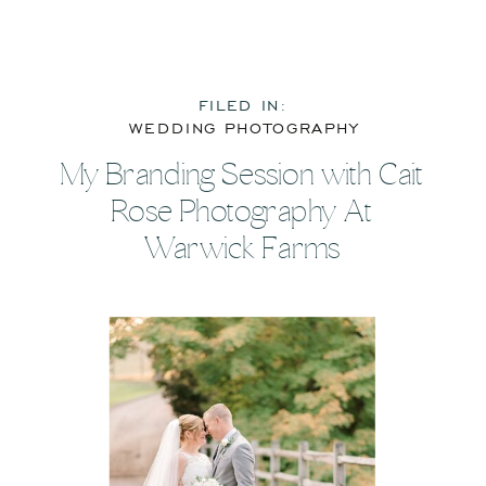
FILED IN:
WEDDING PHOTOGRAPHY
My Branding Session with Cait
Rose Photography At
Warwick Farms