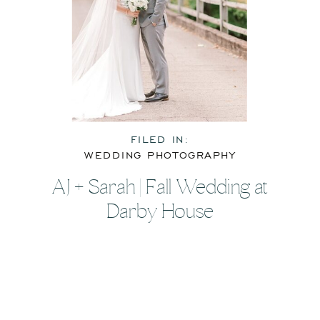
FILED IN:
WEDDING PHOTOGRAPHY
AJ + Sarah | Fall Wedding at
Darby House