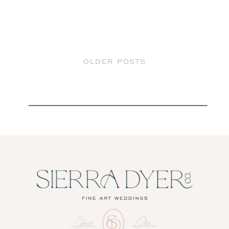
OLDER POSTS