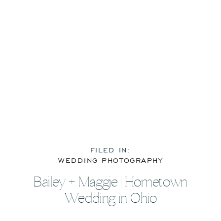
FILED IN:
WEDDING PHOTOGRAPHY
Bailey + Maggie | Hometown
Wedding in Ohio