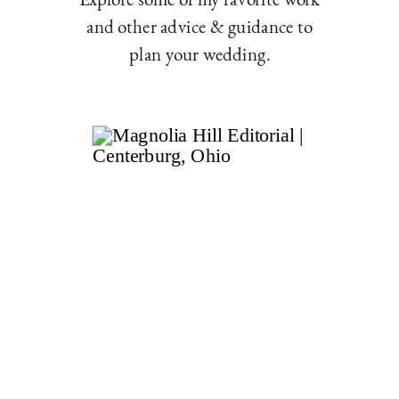
and other advice & guidance to
plan your wedding.