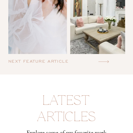
NEXT FEATURE ARTICLE
LATEST
ARTICLES
Explore some of my favorite work