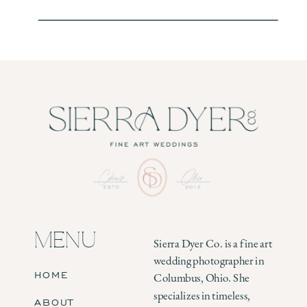
MENU
Sierra Dyer Co. is a fine art
wedding photographer in
HOME
Columbus, Ohio. She
specializes in timeless,
ABOUT