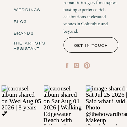
romantic imagery for couples
WEDDINGS
hosting experience-rich
celebrations at elevated
BLOG
venues in Columbus and
beyond.
BRANDS
THE ARTIST'S
GET IN TOUCH
ASSISTANT