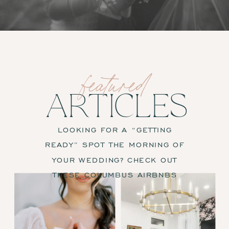
featured
ARTICLES
LOOKING FOR A “GETTING
READY” SPOT THE MORNING OF
YOUR WEDDING? CHECK OUT
THESE COLUMBUS AIRBNBS