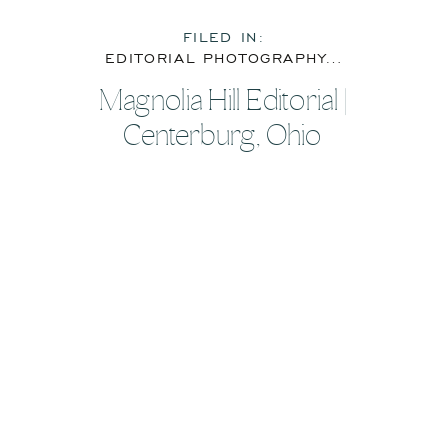
FILED IN:
EDITORIAL PHOTOGRAPHY
,
FEATURE
Magnolia Hill Editorial |
Centerburg, Ohio