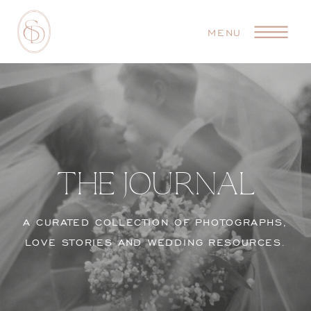
MENU
THE JOURNAL
A CURATED COLLECTION OF PHOTOGRAPHS,
LOVE STORIES AND WEDDING RESOURCES.