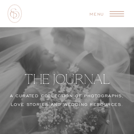
MENU
THE JOURNAL
A CURATED COLLECTION OF PHOTOGRAPHS,
LOVE STORIES AND WEDDING RESOURCES.