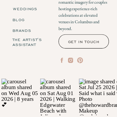
romantic imagery for couples
WEDDINGS
hosting experience-rich
celebrations at elevated
BLOG
venues in Columbus and
beyond.
BRANDS
THE ARTIST'S
GET IN TOUCH
ASSISTANT