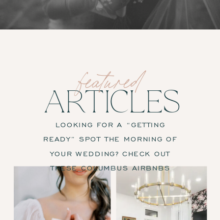
featured
ARTICLES
LOOKING FOR A “GETTING
READY” SPOT THE MORNING OF
YOUR WEDDING? CHECK OUT
THESE COLUMBUS AIRBNBS