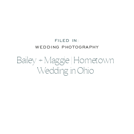
FILED IN:
WEDDING PHOTOGRAPHY
Bailey + Maggie | Hometown
Wedding in Ohio