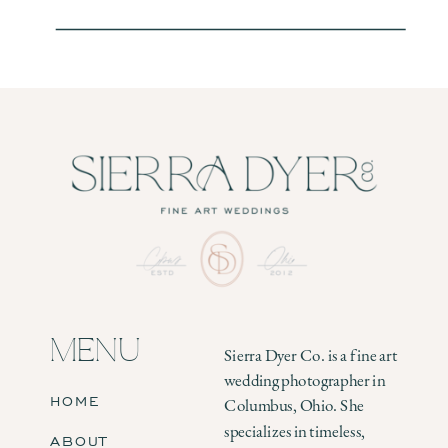
MENU
Sierra Dyer Co. is a fine art
wedding photographer in
HOME
Columbus, Ohio. She
specializes in timeless,
ABOUT