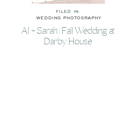
FILED IN:
WEDDING PHOTOGRAPHY
AJ + Sarah | Fall Wedding at
Darby House