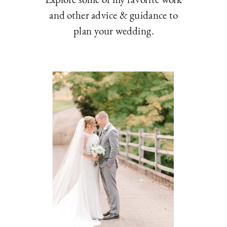
and other advice & guidance to
plan your wedding.