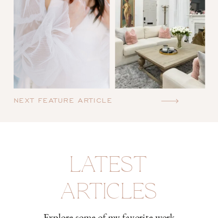
NEXT FEATURE ARTICLE
LATEST
ARTICLES
Explore some of my favorite work