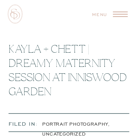
MENU
KAYLA + CHETT |
DREAMY MATERNITY
SESSION AT INNISWOOD
GARDEN
FILED IN:
PORTRAIT PHOTOGRAPHY
,
UNCATEGORIZED