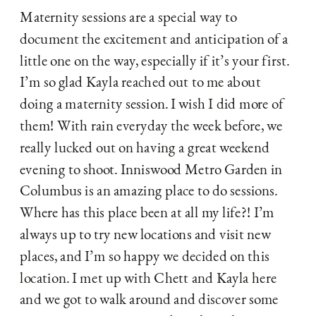
Maternity sessions are a special way to 
document the excitement and anticipation of a 
little one on the way, especially if it’s your first. 
I’m so glad Kayla reached out to me about 
doing a maternity session. I wish I did more of 
them! With rain everyday the week before, we 
really lucked out on having a great weekend 
evening to shoot. Inniswood Metro Garden in 
Columbus is an amazing place to do sessions. 
Where has this place been at all my life?! I’m 
always up to try new locations and visit new 
places, and I’m so happy we decided on this 
location. I met up with Chett and Kayla here 
and we got to walk around and discover some 