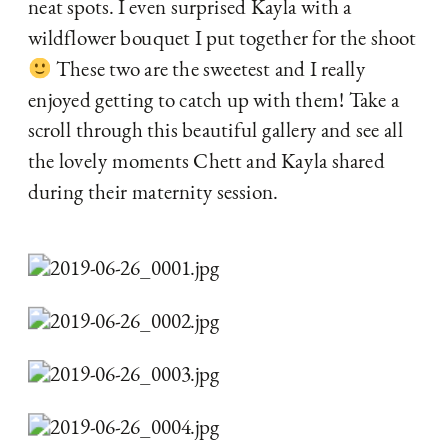
neat spots. I even surprised Kayla with a 
wildflower bouquet I put together for the shoot 
 These two are the sweetest and I really 
enjoyed getting to catch up with them! Take a 
scroll through this beautiful gallery and see all 
the lovely moments Chett and Kayla shared 
during their maternity session.