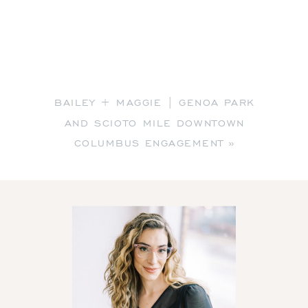
BAILEY + MAGGIE | GENOA PARK
AND SCIOTO MILE DOWNTOWN
COLUMBUS ENGAGEMENT
»