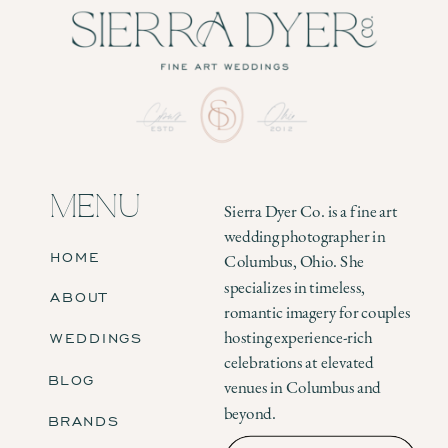
MENU
Sierra Dyer Co. is a fine art
wedding photographer in
HOME
Columbus, Ohio. She
specializes in timeless,
ABOUT
romantic imagery for couples
WEDDINGS
hosting experience-rich
celebrations at elevated
BLOG
venues in Columbus and
beyond.
BRANDS