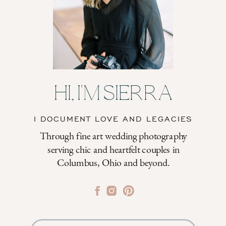
HI, I'M SIERRA
I DOCUMENT LOVE AND LEGACIES
Through fine art wedding photography
serving chic and heartfelt couples in
Columbus, Ohio and beyond.