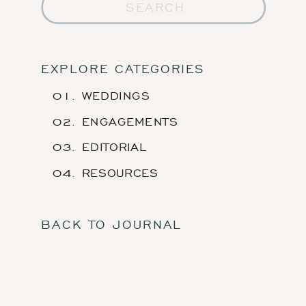
Search
for:
EXPLORE CATEGORIES
01. WEDDINGS
02. ENGAGEMENTS
03. EDITORIAL
04. RESOURCES
BACK TO JOURNAL