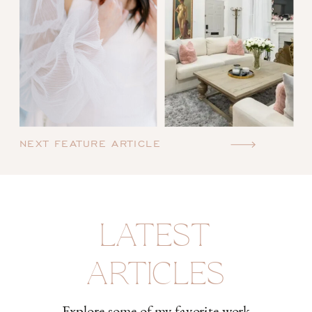
NEXT FEATURE ARTICLE
LATEST
ARTICLES
Explore some of my favorite work