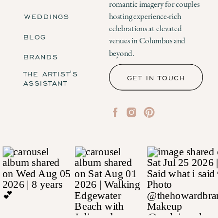
romantic imagery for couples
WEDDINGS
hosting experience-rich
celebrations at elevated
BLOG
venues in Columbus and
beyond.
BRANDS
THE ARTIST'S
GET IN TOUCH
ASSISTANT