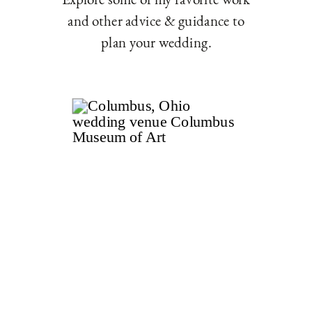
and other advice & guidance to
plan your wedding.