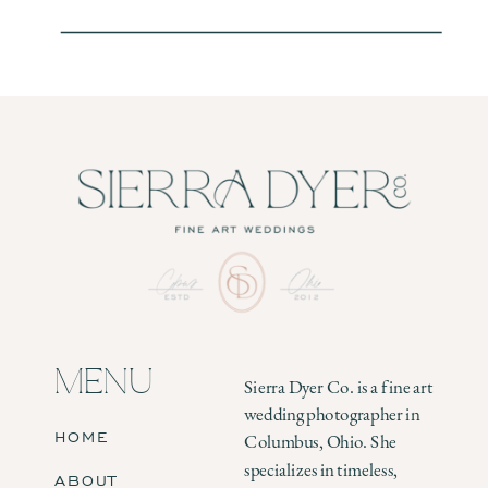
MENU
Sierra Dyer Co. is a fine art
wedding photographer in
HOME
Columbus, Ohio. She
specializes in timeless,
ABOUT