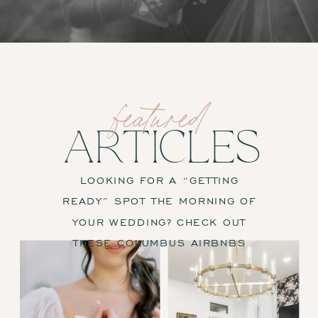
featured
ARTICLES
LOOKING FOR A “GETTING
READY” SPOT THE MORNING OF
YOUR WEDDING? CHECK OUT
THESE COLUMBUS AIRBNBS