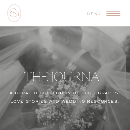
MENU
THE JOURNAL
A CURATED COLLECTION OF PHOTOGRAPHS,
LOVE STORIES AND WEDDING RESOURCES.