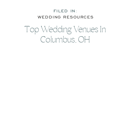
FILED IN:
WEDDING RESOURCES
Top Wedding Venues In
Columbus, OH